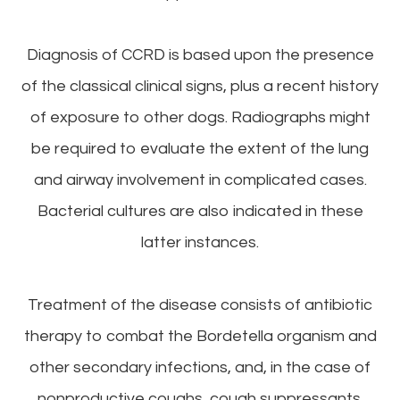
Diagnosis of CCRD is based upon the presence
of the classical clinical signs, plus a recent history
of exposure to other dogs. Radiographs might
be required to evaluate the extent of the lung
and airway involvement in complicated cases.
Bacterial cultures are also indicated in these
latter instances.
Treatment of the disease consists of antibiotic
therapy to combat the Bordetella organism and
other secondary infections, and, in the case of
nonproductive coughs, cough suppressants.