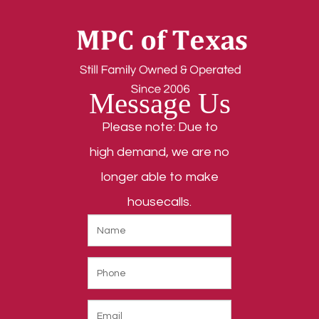
Message Us
Please note: Due to
high demand, we are no
longer able to make
housecalls.