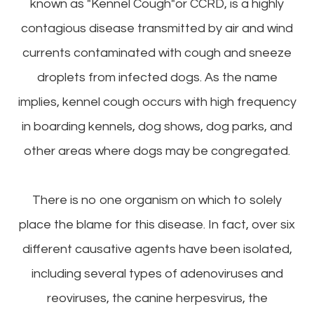
known as "Kennel Cough"or CCRD, is a highly
contagious disease transmitted by air and wind
currents contaminated with cough and sneeze
droplets from infected dogs. As the name
implies, kennel cough occurs with high frequency
in boarding kennels, dog shows, dog parks, and
other areas where dogs may be congregated.
There is no one organism on which to solely
place the blame for this disease. In fact, over six
different causative agents have been isolated,
including several types of adenoviruses and
reoviruses, the canine herpesvirus, the