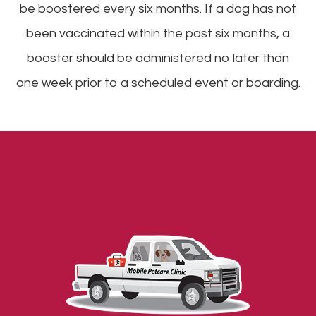
be boostered every six months. If a dog has not
been vaccinated within the past six months, a
booster should be administered no later than
one week prior to a scheduled event or boarding.