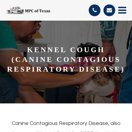
KENNEL COUGH
(CANINE CONTAGIOUS
RESPIRATORY DISEASE)
Canine Contagious Respiratory Disease, also