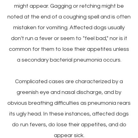
might appear. Gagging or retching might be
noted at the end of a coughing spell and is often
mistaken for vomiting. Affected dogs usually
don't run a fever or seem to "feel bad," nor is it
common for them to lose their appetites unless
a secondary bacterial pneumonia occurs.
Complicated cases are characterized by a
greenish eye and nasal discharge, and by
obvious breathing difficulties as pneumonia rears
its ugly head. In these instances, affected dogs
do run fevers, do lose their appetites, and do
appear sick.