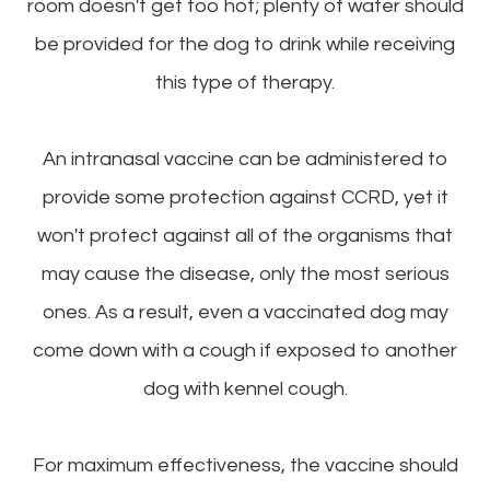
room doesn't get too hot; plenty of water should
be provided for the dog to drink while receiving
this type of therapy.
An intranasal vaccine can be administered to
provide some protection against CCRD, yet it
won't protect against all of the organisms that
may cause the disease, only the most serious
ones. As a result, even a vaccinated dog may
come down with a cough if exposed to another
dog with kennel cough.
For maximum effectiveness, the vaccine should