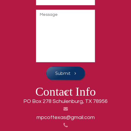
Submit
Contact Info
PO Box 278 Schulenburg, TX 78956
mpcoftexas@gmail.com