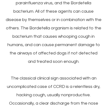
parainfluenza virus, and the Bordetella
bacterium. All of these agents can cause
disease by themselves or in combination with the
others. The Bordetella organism is related to the
bacterium that causes whooping cough in
humans, and can cause permanent damage to
the airways of affected dogs if not detected
and treated soon enough.
The classical clinical sign associated with an
uncomplicated case of CCRD is a relentless dry,
hacking cough, usually nonproductive.
Occasionally, a clear discharge from the nose