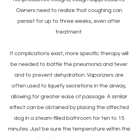
Owners need to realize that coughing can
persist for up to three weeks, even after
treatment.
If complications exist, more specific therapy will
be needed to battle the pneumonia and fever
and to prevent dehydration. Vaporizers are
often used to liquefy secretions in the airway,
allowing for greater ease of passage. A similar
effect can be obtained by placing the affected
dog in a steam-filled bathroom for ten to 15
minutes. Just be sure the temperature within the