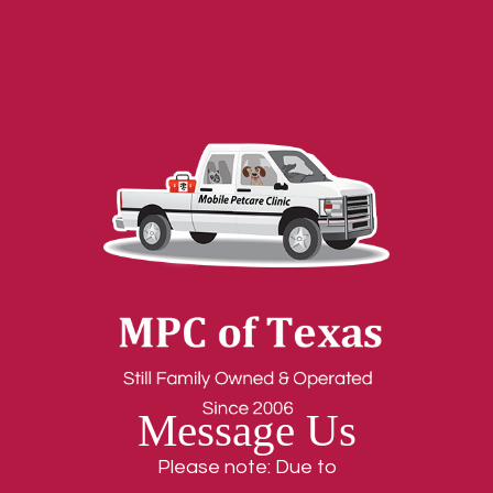
Message Us
Please note: Due to