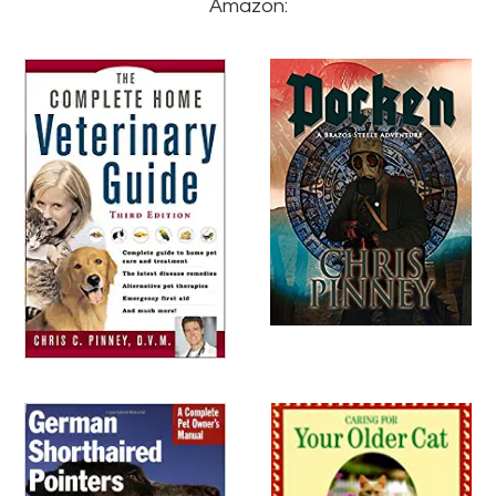
Amazon: