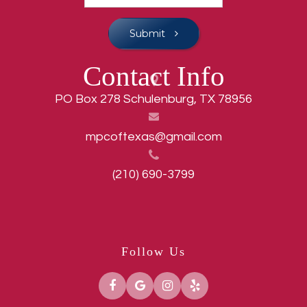
Submit
Contact Info
PO Box 278 Schulenburg, TX 78956
mpcoftexas@gmail.com
(210) 690-3799
Follow Us