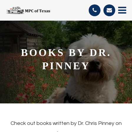
BOOKS BY DR.
PINNEY
Check out books written by Dr. Chris Pinney on