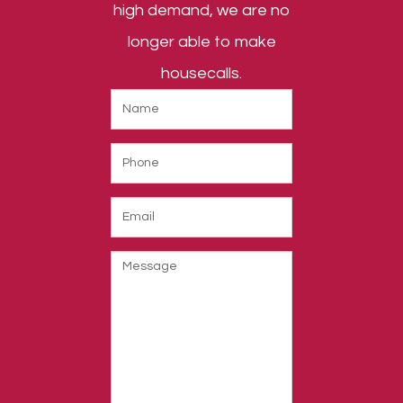
high demand, we are no
longer able to make
housecalls.