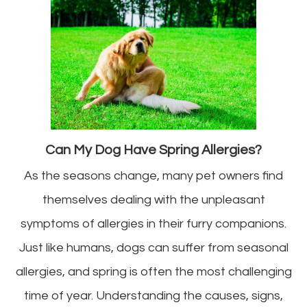
Can My Dog Have Spring Allergies?
As the seasons change, many pet owners find
themselves dealing with the unpleasant
symptoms of allergies in their furry companions.
Just like humans, dogs can suffer from seasonal
allergies, and spring is often the most challenging
time of year. Understanding the causes, signs,