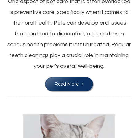
One aspect of pet care that is often overlooked
is preventive care, specifically when it comes to
their oral health. Pets can develop oral issues
that can lead to discomfort, pain, and even
serious health problems if left untreated. Regular
teeth cleanings play a crucial role in maintaining
your pet's overall well-being.
Read More