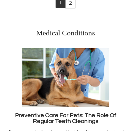
1
2
Medical Conditions
Preventive Care For Pets: The Role Of
Regular Teeth Cleanings