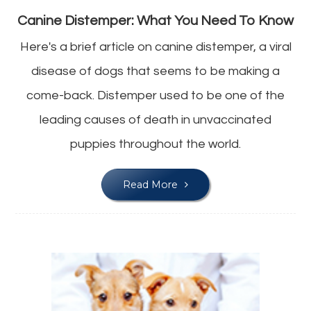
Canine Distemper: What You Need To Know
Here's a brief article on canine distemper, a viral
disease of dogs that seems to be making a
come-back. Distemper used to be one of the
leading causes of death in unvaccinated
puppies throughout the world.
Read More