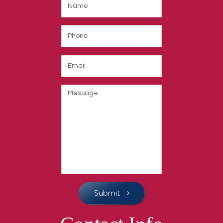
Submit