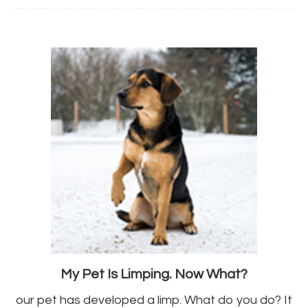
My Pet Is Limping. Now What?
our pet has developed a limp. What do you do? It