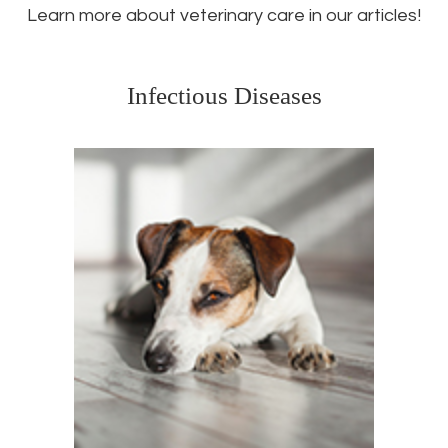
Learn more about veterinary care in our articles!
Infectious Diseases