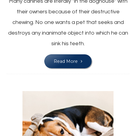
Many canines are literally "in the doghouse" with
their owners because of their destructive
chewing. No one wants a pet that seeks and
destroys any inanimate object into which he can
sink his teeth.
Read More