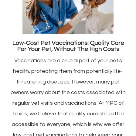
Low-Cost Pet Vaccinations: Quality Care
For Your Pet, Without The High Costs
Vaccinations are a crucial part of your pet's
health, protecting them from potentially life-
threatening diseases. However, many pet
owners worry about the costs associated with
regular vet visits and vaccinations. At MPC of
Texas, we believe that quality care should be
accessible to everyone, which is why we offer
low-cost pet vaccinations to help keep your