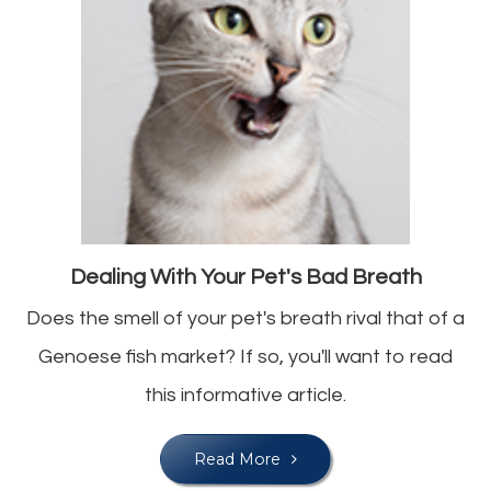
Dealing With Your Pet's Bad Breath
Does the smell of your pet's breath rival that of a
Genoese fish market? If so, you'll want to read
this informative article.
Read More