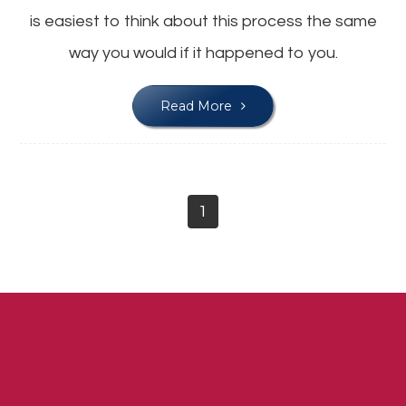
is easiest to think about this process the same
way you would if it happened to you.
Read More
1