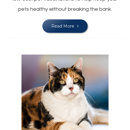
pets healthy without breaking the bank.
Read More