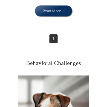
Read More
1
Behavioral Challenges