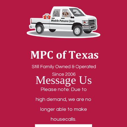
Message Us
Please note: Due to
high demand, we are no
longer able to make
housecalls.