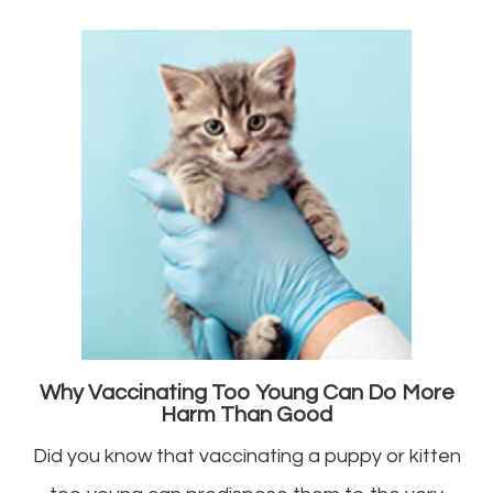
Why Vaccinating Too Young Can Do More
Harm Than Good
Did you know that vaccinating a puppy or kitten