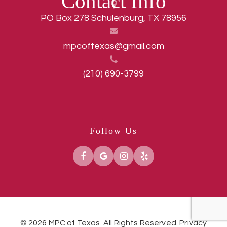
Contact Info
PO Box 278 Schulenburg, TX 78956
mpcoftexas@gmail.com
(210) 690-3799
Follow Us
© 2026 MPC of Texas. All Rights Reserved.
Privacy