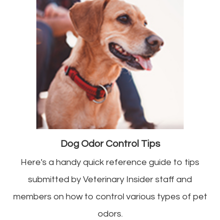
Dog Odor Control Tips
Here's a handy quick reference guide to tips
submitted by Veterinary Insider staff and
members on how to control various types of pet
odors.