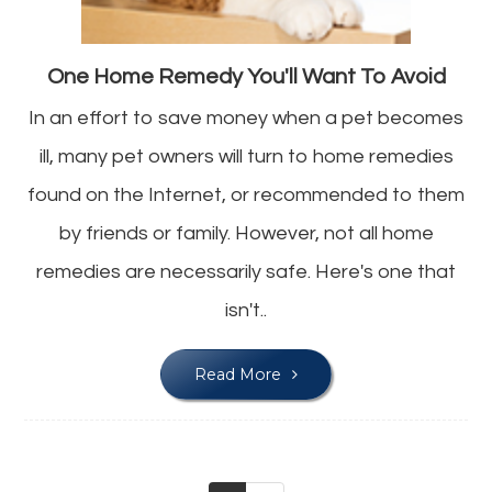
One Home Remedy You'll Want To Avoid
In an effort to save money when a pet becomes
ill, many pet owners will turn to home remedies
found on the Internet, or recommended to them
by friends or family. However, not all home
remedies are necessarily safe. Here's one that
isn't..
Read More