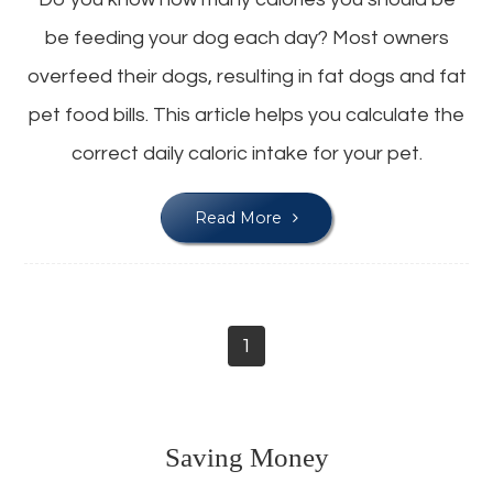
be feeding your dog each day? Most owners
overfeed their dogs, resulting in fat dogs and fat
pet food bills. This article helps you calculate the
correct daily caloric intake for your pet.
Read More
1
Saving Money