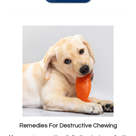
Remedies For Destructive Chewing