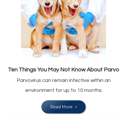
Ten Things You May Not Know About Parvo
Parvovirus can remain infective within an
environment for up to 10 months
Read More