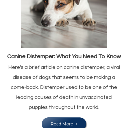
Canine Distemper: What You Need To Know
Here's a brief article on canine distemper, a viral
disease of dogs that seems to be making a
come-back. Distemper used to be one of the
leading causes of death in unvaccinated
puppies throughout the world.
Read More