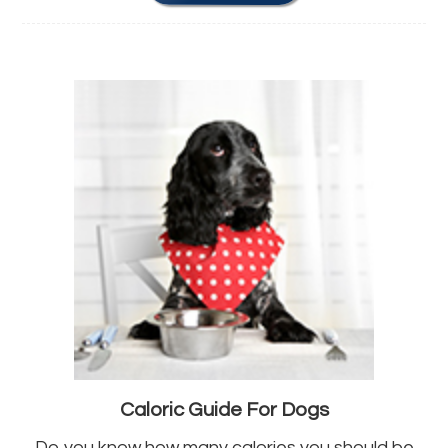
Caloric Guide For Dogs
Do you know how many calories you should be