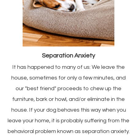
Separation Anxiety
It has happened to many of us: We leave the
house, sometimes for only a few minutes, and
our "best friend" proceeds to chew up the
furniture, bark or howl, and/or eliminate in the
house. If your dog behaves this way when you
leave your home, it is probably suffering from the
behavioral problem known as separation anxiety.