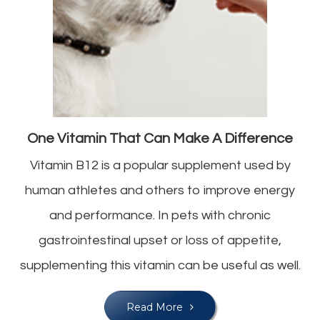
One Vitamin That Can Make A Difference
Vitamin B12 is a popular supplement used by
human athletes and others to improve energy
and performance. In pets with chronic
gastrointestinal upset or loss of appetite,
supplementing this vitamin can be useful as well.
Read More