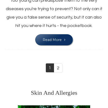
too young can predispose them to the very
diseases you're trying to prevent? Not only can it
give you a false sense of security, but it can also
hit you where it hurts - the pocketbook.
Read More
1
2
Skin And Allergies