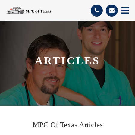
ARTICLES
MPC Of Texas Articles