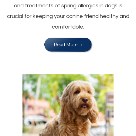
and treatments of spring allergies in dogs is
crucial for keeping your canine friend healthy and
comfortable.
Read More