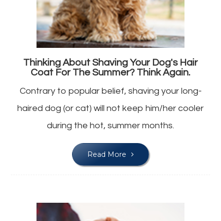
Thinking About Shaving Your Dog's Hair
Coat For The Summer? Think Again.
Contrary to popular belief, shaving your long-
haired dog (or cat) will not keep him/her cooler
during the hot, summer months.
Read More