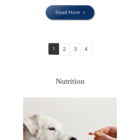
Read More
1
2
3
4
Nutrition