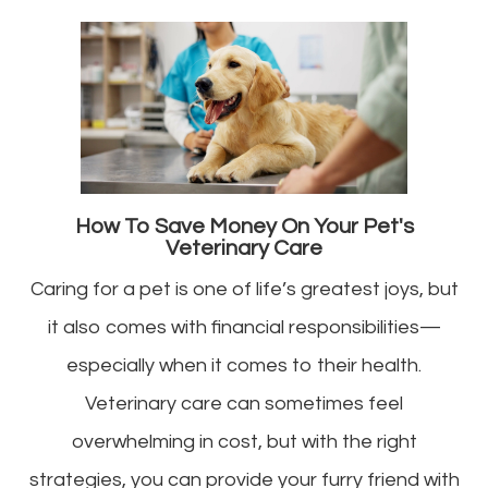
How To Save Money On Your Pet's
Veterinary Care
Caring for a pet is one of life’s greatest joys, but
it also comes with financial responsibilities—
especially when it comes to their health.
Veterinary care can sometimes feel
overwhelming in cost, but with the right
strategies, you can provide your furry friend with