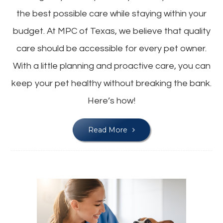
the best possible care while staying within your
budget. At MPC of Texas, we believe that quality
care should be accessible for every pet owner.
With a little planning and proactive care, you can
keep your pet healthy without breaking the bank.
Here’s how!
Read More